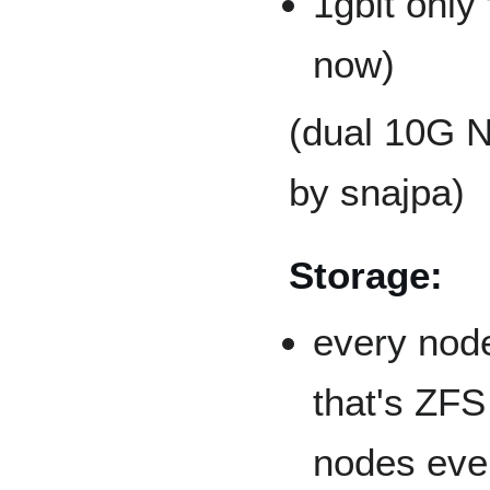
1gbit only 
now)
(dual 10G 
by snajpa)
Storage:
every node
that's ZFS
nodes eve