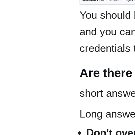
You should 
and you ca
credentials 
Are there
short answe
Long answe
Don't ove