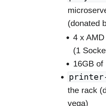
microserv
(donated 
4 x AMD
(1 Socke
16GB of
printer
the rack 
vega)