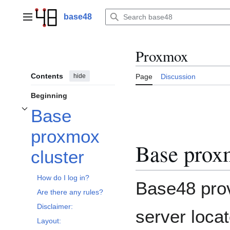
Jump
to
base48
Main menu
content
Proxmox
Contents
hide
Page
Discussion
Beginning
Base
Toggle Base proxmox cluster subsection
proxmox
Base proxm
cluster
How do I log in?
Base48 pro
Are there any rules?
Disclaimer:
server loca
Layout: