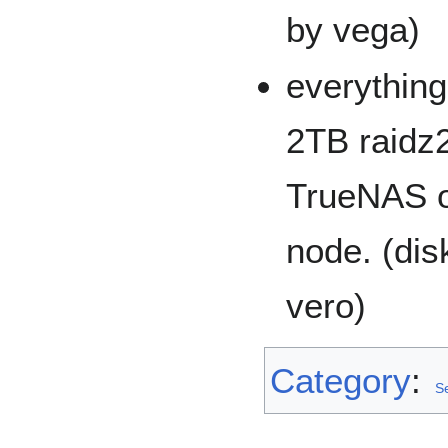
by vega)
everything
2TB raidz2
TrueNAS o
node. (di
vero)
Category
:
Se