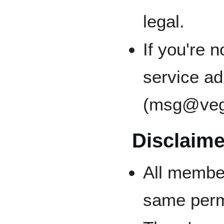
legal.
If you're 
service a
(msg@veg
Disclaime
All membe
same perm