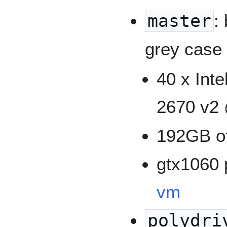
master
:
grey case
40 x Int
2670 v2 
192GB o
gtx1060 
vm
polydri