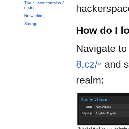
The cluster contains 3
hackerspac
nodes:
Networking:
Storage:
How do I l
Navigate t
8.cz/
and s
realm:
Selected Hackerspace for login 