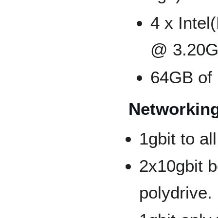
4 x Inte
@ 3.20G
64GB of
Networking
1gbit to a
2x10gbit 
polydrive.