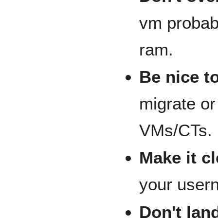
vm probab
ram.
Be nice t
migrate or 
VMs/CTs.
Make it c
your user
Don't land