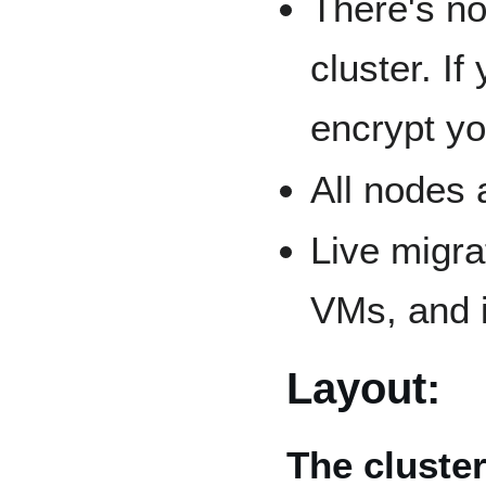
There's no
cluster. I
encrypt y
All nodes 
Live migra
VMs, and i
Layout:
The cluste