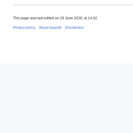
This page was last edited on 29 June 2026, at 14:02.
Privacy policy
About base48
Disclaimers