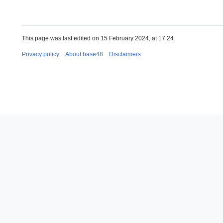
This page was last edited on 15 February 2024, at 17:24.
Privacy policy
About base48
Disclaimers