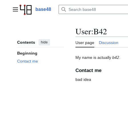
Jump
to
base48
Main menu
content
User
:
B42
Contents
hide
User page
Discussion
Beginning
My name is actually
b42
.
Contact me
Contact me
bad idea