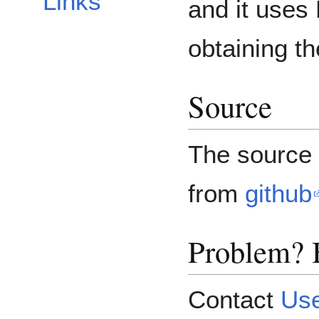
Links
and it uses
obtaining t
Source
The source 
from
github
Problem? 
Contact
Use