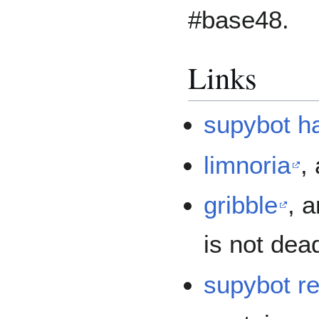
#base48.
Links
supybot h
limnoria
,
gribble
, 
is not dea
supybot r