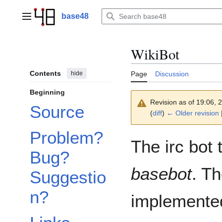
Jump
to
base48
Main menu
content
WikiBot
Contents
hide
Page
Discussion
Beginning
Revision as of 19:06,
Source
(
diff
)
← Older revision
|
Problem?
The irc bot 
Bug?
basebot
. Th
Suggestio
n?
implemented