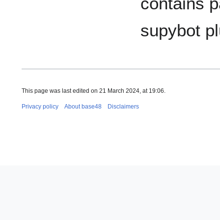
contains p
supybot pl
This page was last edited on 21 March 2024, at 19:06.
Privacy policy
About base48
Disclaimers