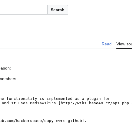
Search
Read
View so
eason:
: members.