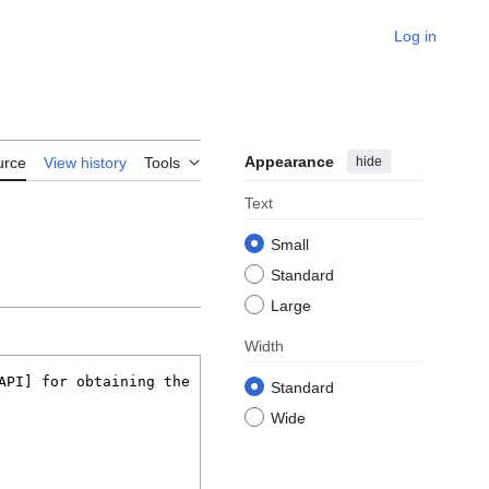
Log in
Appearance
hide
urce
View history
Tools
Text
Small
Standard
Large
Width
Standard
Wide