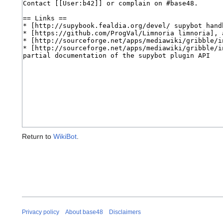
Return to
WikiBot
.
Privacy policy
About base48
Disclaimers