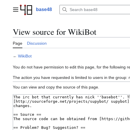
Jump
to
base48
Main menu
content
View source for WikiBot
Page
Discussion
←
WikiBot
You do not have permission to edit this page, for the following r
The action you have requested is limited to users in the group
You can view and copy the source of this page.