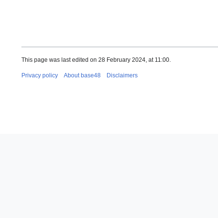
This page was last edited on 28 February 2024, at 11:00.
Privacy policy
About base48
Disclaimers