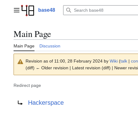
Jump
to
base48
Main menu
content
Main Page
Main Page
Discussion
Revision as of 11:00, 28 February 2024 by
Wiki
(
talk
|
con
(diff) ← Older revision | Latest revision (diff) | Newer revis
Redirect page
Redirect to:
Hackerspace