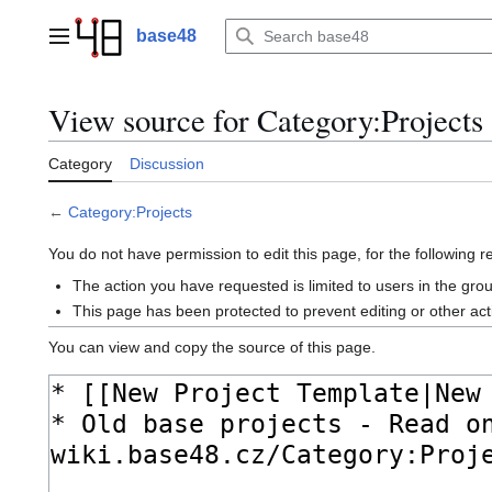
Jump
to
base48
Main menu
content
View source for Category:Projects
Category
Discussion
←
Category:Projects
You do not have permission to edit this page, for the following 
The action you have requested is limited to users in the gr
This page has been protected to prevent editing or other act
You can view and copy the source of this page.