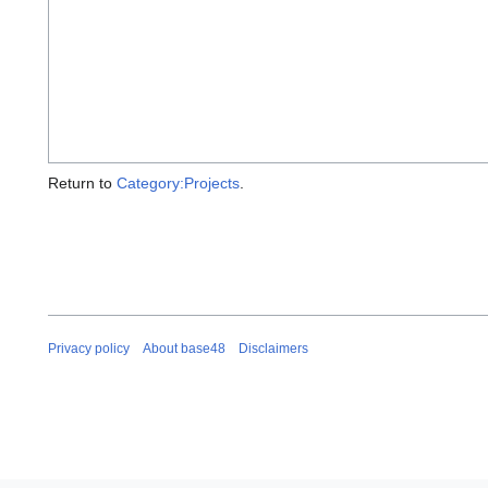
Return to
Category:Projects
.
Privacy policy
About base48
Disclaimers