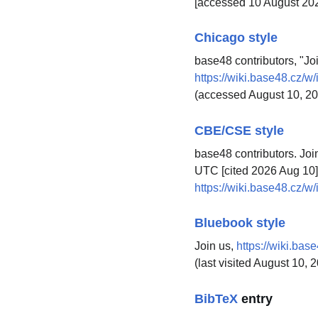
[accessed 10 August 20
Chicago style
base48 contributors, "Jo
https://wiki.base48.cz/
(accessed August 10, 20
CBE/CSE style
base48 contributors. Joi
UTC [cited 2026 Aug 10].
https://wiki.base48.cz/
Bluebook style
Join us,
https://wiki.ba
(last visited August 10, 
BibTeX
entry