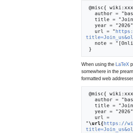
 @misc{ wiki:xxx,

   author = "base48",

   title = "Join us --- base48{,} ",

   year = "2026",

   url = "
https
title=Join_us&o
   note = "[Online; accessed 10-August-2026]"

When using the
LaTeX
p
somewhere in the preamb
formatted web addresses,
 @misc{ wiki:xxx,

   author = "base48",

   title = "Join us --- base48{,} ",

   year = "2026",

   url = 
"
\url{
https://w
title=Join_us&o