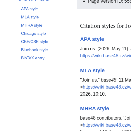
Page Version ID: 55
APA style
MLA style
Citation styles for J
MHRA style
Chicago style
APA style
CBE/CSE style
Join us. (2026, May 11).
Bluebook style
https://wiki.base48.cz/
BibTeX entry
MLA style
"Join us."
base48
. 11 M
<
https://wiki.base48.cz
2026, 10:10.
MHRA style
base48 contributors, 'Joi
<
https://wiki.base48.cz