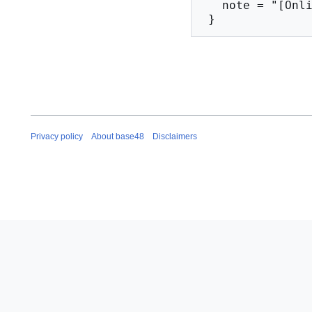
   note = "[Online; accessed 10-August-2026]"

Privacy policy
About base48
Disclaimers