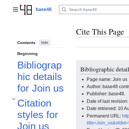
Jump
to
base48
Main menu
content
Cite This Page
Contents
hide
Beginning
Bibliograp
Bibliographic detail
hic details
Page name: Join us
for Join us
Author: base48 contr
Publisher:
base48
.
Citation
Date of last revisio
Toggle Citation styles for Join us subsection
Date retrieved: 10 
styles for
Permanent URL:
htt
title=Join_us&oldid
Join us