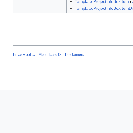
Template:ProjectInfoBoxItem
(
Template:ProjectInfoBoxItemDi
Privacy policy
About base48
Disclaimers