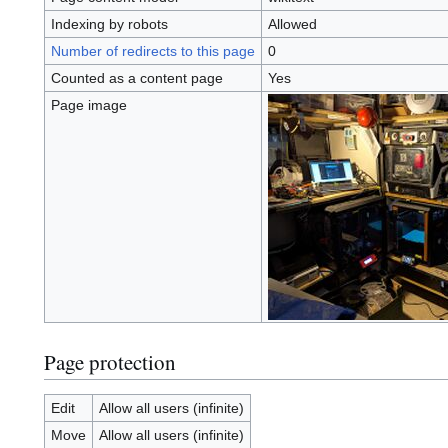
Indexing by robots
Allowed
Number of redirects to this page
0
Counted as a content page
Yes
Page image
Page protection
Edit
Allow all users (infinite)
Move
Allow all users (infinite)