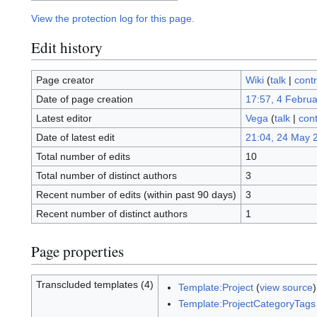
View the protection log for this page.
Edit history
Page creator
Wiki
(
talk
|
contr
Date of page creation
17:57, 4 Febru
Latest editor
Vega
(
talk
|
cont
Date of latest edit
21:04, 24 May 
Total number of edits
10
Total number of distinct authors
3
Recent number of edits (within past 90 days)
3
Recent number of distinct authors
1
Page properties
Transcluded templates (4)
Template:Project
(
view source
)
Template:ProjectCategoryTags