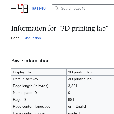
Jump
to
base48
Main menu
content
Information for "3D printing lab"
Page
Discussion
Basic information
Display title
3D printing lab
Default sort key
3D printing lab
Page length (in bytes)
3,321
Namespace ID
0
Page ID
891
Page content language
en - English
Page content model
wikitext